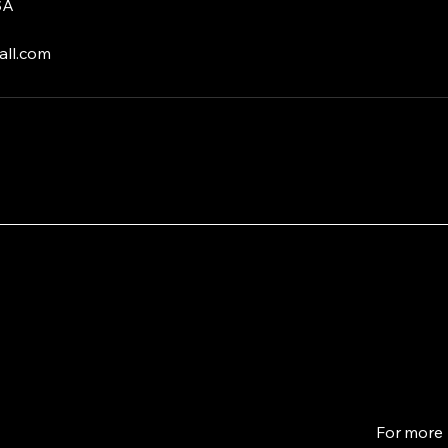
SA
ll.com
For more