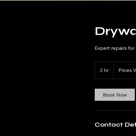
Drywa
Expert repairs fo
Prices
Vary
2 hr
2
Prices 
h
r
Book Now
Contact Det