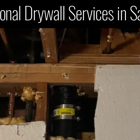
onal Drywall Services in 