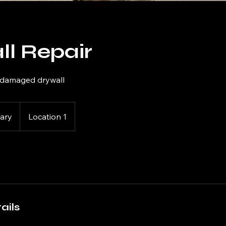
ll Repair
r damaged drywall
Vary
Location 1
ails