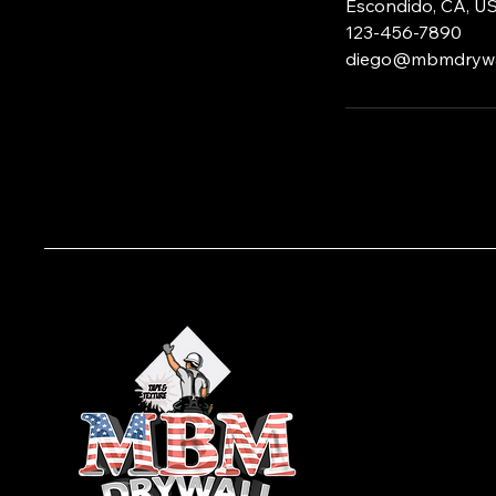
Escondido, CA, U
123-456-7890
diego@mbmdrywa