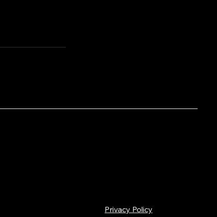
Privacy Policy