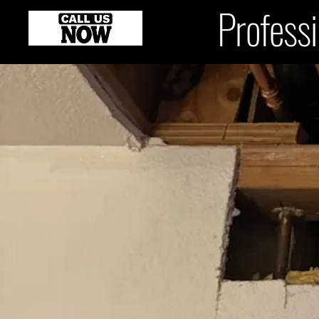
Professi