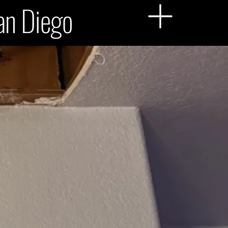
San Diego
Menu